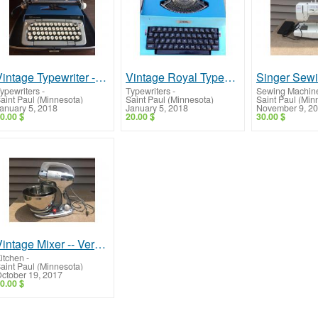
Vintage Typewriter -- Smith Corona Galaxie Twelve
Vintage Royal Typewriter -- Apollo 12 GT, Very Cool!
ypewriters
-
Typewriters
-
Sewing Machin
aint Paul (Minnesota)
Saint Paul (Minnesota)
Saint Paul (Min
anuary 5, 2018
January 5, 2018
November 9, 2
0.00 $
20.00 $
30.00 $
Vintage Mixer -- Very Beautiful!
itchen
-
aint Paul (Minnesota)
ctober 19, 2017
0.00 $