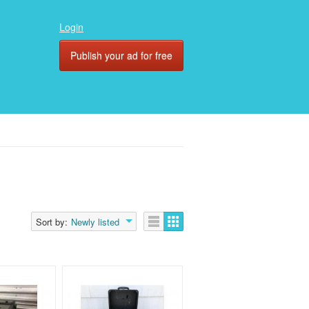
Login
Publish your ad for free
Sort by:
Newly listed