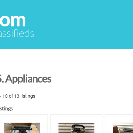
com
assifieds
5. Appliances
- 13 of 13 listings
istings