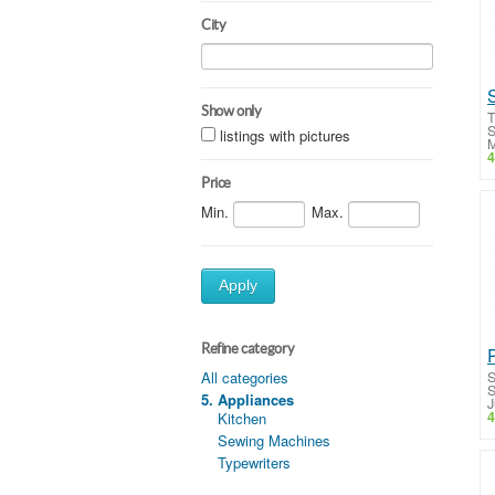
City
Show only
T
S
listings with pictures
M
4
Price
Min.
Max.
Apply
Refine category
S
All categories
S
5. Appliances
J
4
Kitchen
Sewing Machines
Typewriters