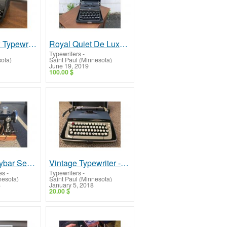
Royal Arrow Typewriter -- Very Collectible!
Royal Quiet De Luxe Typewriter -- Vintage, Very Nice!
Typewriters
-
sota)
Saint Paul (Minnesota)
June 19, 2019
100.00 $
Vintage Graybar Sewing Machine -- Rare, Very Nice!
Vintage Typewriter -- Smith Corona Galaxie Two
es
-
Typewriters
-
nesota)
Saint Paul (Minnesota)
8
January 5, 2018
20.00 $