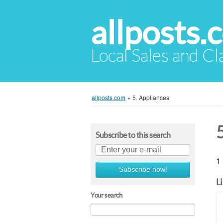
allposts.
Local Sales and Cl
allposts.com
»
5. Appliances
Subscribe to this search
1 
Subscribe now!
L
Your search