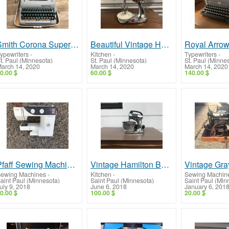
Smith Corona Super Silent Typewriter -- Very Nice!
Beautiful Vintage Hamilton Beach Mixer!
ypewriters
-
Kitchen
-
Typewriters
-
t. Paul (Minnesota)
St. Paul (Minnesota)
St. Paul (Minne
arch 14, 2020
March 14, 2020
March 14, 2020
0.00 $
60.00 $
140.00 $
Pfaff Sewing Machine -- Great Unit, Low Price!
Vintage Hamilton Beach Scoville Mixer -- Beautiful Mixer!
ewing Machines
-
Kitchen
-
Sewing Machin
aint Paul (Minnesota)
Saint Paul (Minnesota)
Saint Paul (Min
uly 9, 2018
June 6, 2018
January 6, 201
0.00 $
100.00 $
20.00 $