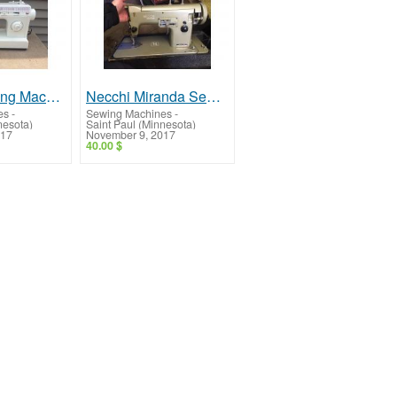
Singer Sewing Machine -- Good Machine, Great Price!
Necchi Miranda Sewing Machine -- Vintage, Working!
es
-
Sewing Machines
-
nesota)
Saint Paul (Minnesota)
017
November 9, 2017
40.00 $