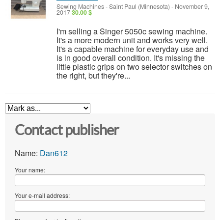
Sewing Machines
-
Saint Paul (Minnesota)
-
November 9,
2017
30.00 $
I'm selling a Singer 5050c sewing machine.
It's a more modern unit and works very well.
It's a capable machine for everyday use and
is in good overall condition. It's missing the
little plastic grips on two selector switches on
the right, but they're...
Contact publisher
Name:
Dan612
Your name:
Your e-mail address: