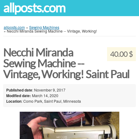
allposts.com
allposts.com
»
Sewing Machines
»
Necchi Miranda Sewing Machine -- Vintage, Working!
Necchi Miranda
40.00 $
Sewing Machine --
Vintage, Working! Saint Paul
Published date
: November 9, 2017
Modified date:
March 14, 2020
Location
: Como Park, Saint Paul, Minnesota