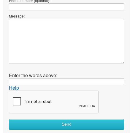
Phone number (optional):
Message:
Enter the words above:
Help
Send