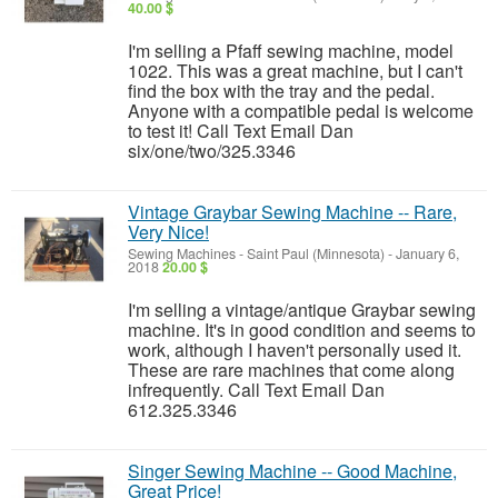
40.00 $
I'm selling a Pfaff sewing machine, model
1022. This was a great machine, but I can't
find the box with the tray and the pedal.
Anyone with a compatible pedal is welcome
to test it! Call Text Email Dan
six/one/two/325.3346
Vintage Graybar Sewing Machine -- Rare,
Very Nice!
Sewing Machines
-
Saint Paul (Minnesota)
-
January 6,
2018
20.00 $
I'm selling a vintage/antique Graybar sewing
machine. It's in good condition and seems to
work, although I haven't personally used it.
These are rare machines that come along
infrequently. Call Text Email Dan
612.325.3346
Singer Sewing Machine -- Good Machine,
Great Price!