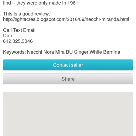
find -- they were only made in 1961!
This is a good review:
http://tightacres.blogspot.com/2016/09/necchi-miranda.html
Call Text Email
Dan
612.325.3346
Keywords: Necchi Nora Mira BU Singer White Bernina
Contact seller
Share