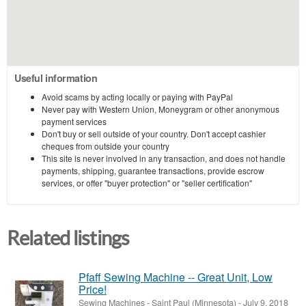
Useful information
Avoid scams by acting locally or paying with PayPal
Never pay with Western Union, Moneygram or other anonymous
payment services
Don't buy or sell outside of your country. Don't accept cashier
cheques from outside your country
This site is never involved in any transaction, and does not handle
payments, shipping, guarantee transactions, provide escrow
services, or offer "buyer protection" or "seller certification"
Related listings
Pfaff Sewing Machine -- Great Unit, Low
Price!
Sewing Machines
-
Saint Paul (Minnesota)
-
July 9, 2018