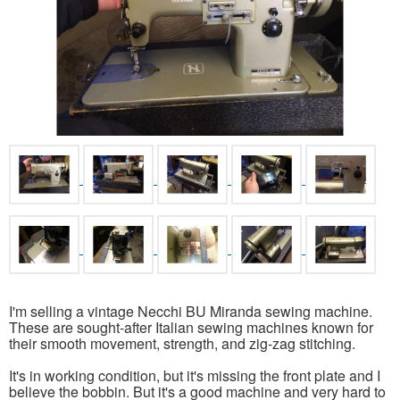
I'm selling a vintage Necchi BU Miranda sewing machine.
These are sought-after Italian sewing machines known for
their smooth movement, strength, and zig-zag stitching.
It's in working condition, but it's missing the front plate and I
believe the bobbin. But it's a good machine and very hard to