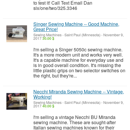
to test it! Call Text Email Dan
six/one/two/325.3346
Singer Sewing Machine -- Good Machine,
Great Price!
Sewing Machines
-
Saint Paul (Minnesota)
-
November 9,
2017
30.00 $
I'm selling a Singer 5050c sewing machine.
It's a more modern unit and works very well.
It's a capable machine for everyday use and
is in good overall condition. It's missing the
little plastic grips on two selector switches on
the right, but they're...
Necchi Miranda Sewing Machine -- Vintage,
Working!
Sewing Machines
-
Saint Paul (Minnesota)
-
November 9,
2017
40.00 $
I'm selling a vintage Necchi BU Miranda
sewing machine. These are sought-after
Italian sewing machines known for their