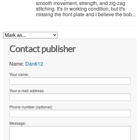
smooth movement, strength, and zig-zag
stitching. It's in working condition, but it's
missing the front plate and I believe the bob...
Contact publisher
Name:
Dan612
Your name:
Your e-mail address:
Phone number (optional):
Message: