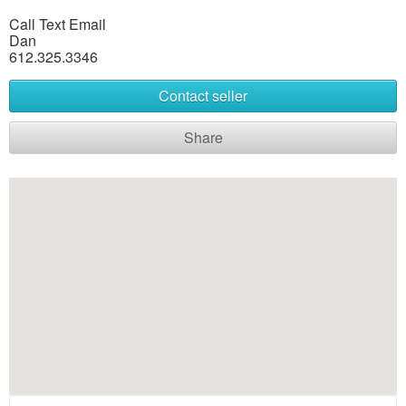
Call Text Email
Dan
612.325.3346
Contact seller
Share