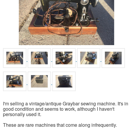
I'm selling a vintage/antique Graybar sewing machine. It's in
good condition and seems to work, although I haven't
personally used it.
These are rare machines that come along infrequently.