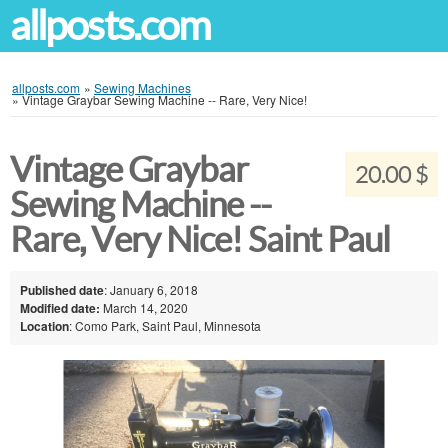
allposts.com
allposts.com
»
Sewing Machines
»
Vintage Graybar Sewing Machine -- Rare, Very Nice!
Vintage Graybar
20.00 $
Sewing Machine --
Rare, Very Nice! Saint Paul
Published date
: January 6, 2018
Modified date:
March 14, 2020
Location
: Como Park, Saint Paul, Minnesota