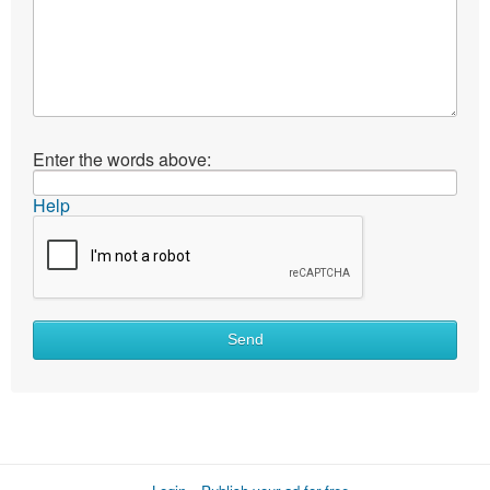
Enter the words above:
Help
Send