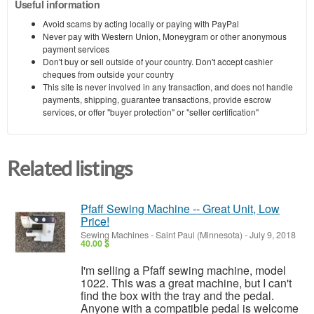
Useful information
Avoid scams by acting locally or paying with PayPal
Never pay with Western Union, Moneygram or other anonymous
payment services
Don't buy or sell outside of your country. Don't accept cashier
cheques from outside your country
This site is never involved in any transaction, and does not handle
payments, shipping, guarantee transactions, provide escrow
services, or offer "buyer protection" or "seller certification"
Related listings
Pfaff Sewing Machine -- Great Unit, Low
Price!
Sewing Machines
-
Saint Paul (Minnesota)
-
July 9, 2018
40.00 $
I'm selling a Pfaff sewing machine, model
1022. This was a great machine, but I can't
find the box with the tray and the pedal.
Anyone with a compatible pedal is welcome