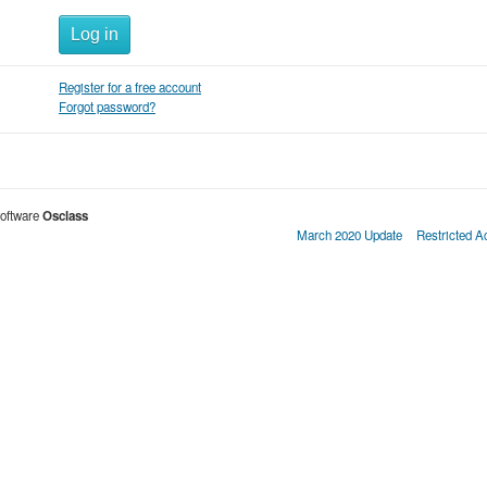
Log in
Register for a free account
Forgot password?
oftware
Osclass
March 2020 Update
Restricted 