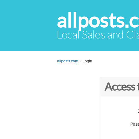
allposts.
Local Sales and Cl
allposts.com
»
Login
Access 
Pas