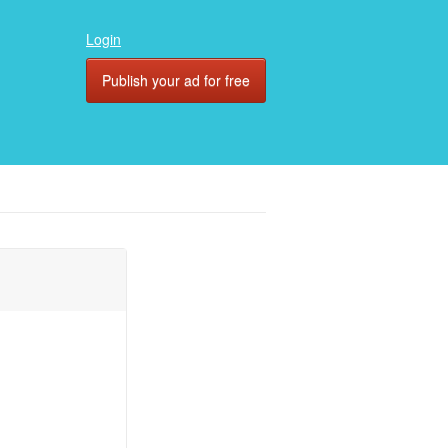
Login
Publish your ad for free