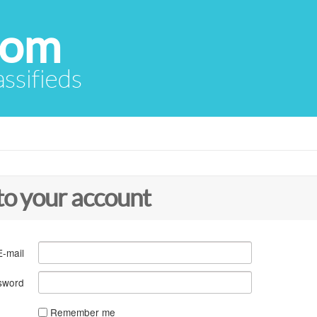
com
assifieds
to your account
E-mail
sword
Remember me