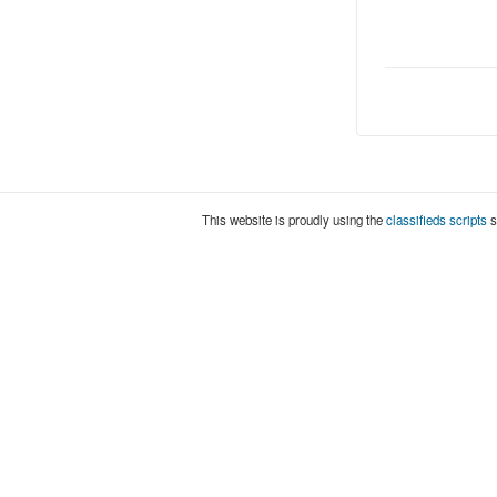
This website is proudly using the
classifieds scripts
s