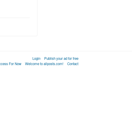
Login
Publish your ad for free
Access For Now
Welcome to allposts.com!
Contact