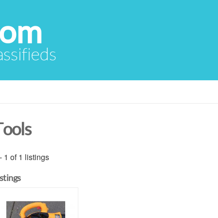
com
assifieds
Tools
- 1 of 1 listings
istings