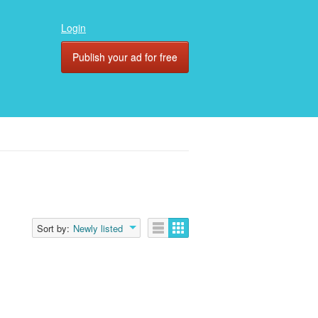
Login
Publish your ad for free
Sort by:
Newly listed