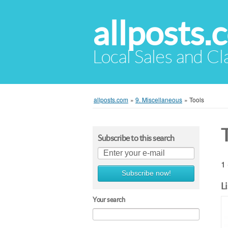
allposts.
Local Sales and Cl
allposts.com
»
9. Miscellaneous
»
Tools
Subscribe to this search
1 
Subscribe now!
L
Your search