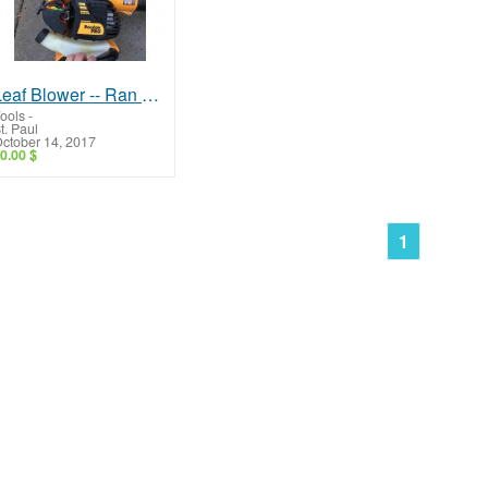
Leaf Blower -- Ran Well, Needs Repair!
ools
-
t. Paul
ctober 14, 2017
0.00 $
1