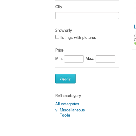
City
Show only
T
S
listings with pictures
O
4
Price
Min.
Max.
Apply
Refine category
All categories
9. Miscellaneous
Tools