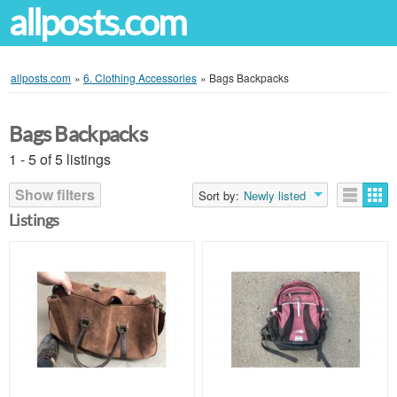
allposts.com
allposts.com
»
6. Clothing Accessories
»
Bags Backpacks
Bags Backpacks
1 - 5 of 5 listings
Show filters
Sort by:
Newly listed
Listings