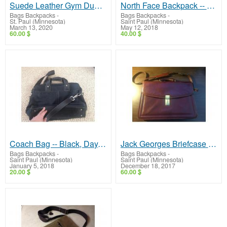
Suede Leather Gym Duffel Bag - Excellent!
North Face Backpack -- Recon Model, Barely Used!
Bags Backpacks
-
Bags Backpacks
-
St. Paul (Minnesota)
Saint Paul (Minnesota)
March 13, 2020
May 12, 2018
60.00 $
40.00 $
Coach Bag -- Black, Day, Shoulder, Nice!
Jack Georges Briefcase -- High-End Bag, Very Nice Condition!
Bags Backpacks
-
Bags Backpacks
-
Saint Paul (Minnesota)
Saint Paul (Minnesota)
January 5, 2018
December 18, 2017
20.00 $
60.00 $