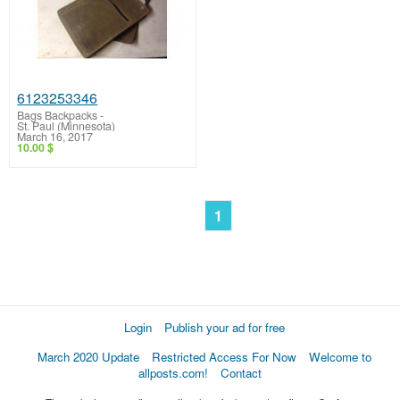
6123253346
Bags Backpacks
-
St. Paul (Minnesota)
March 16, 2017
10.00 $
1
Login
Publish your ad for free
March 2020 Update
Restricted Access For Now
Welcome to
allposts.com!
Contact