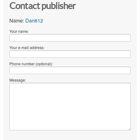
Contact publisher
Name:
Dan612
Your name:
Your e-mail address:
Phone number (optional):
Message: