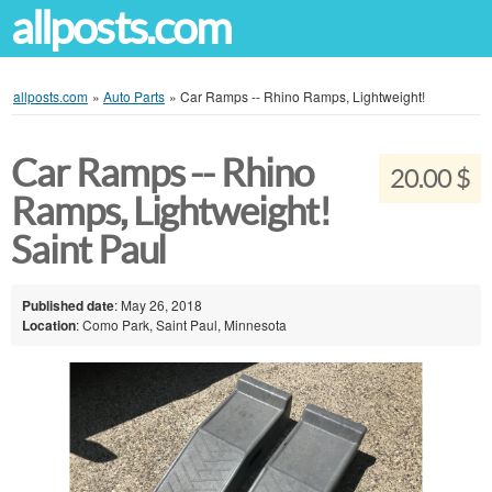
allposts.com
allposts.com
»
Auto Parts
»
Car Ramps -- Rhino Ramps, Lightweight!
Car Ramps -- Rhino
20.00 $
Ramps, Lightweight!
Saint Paul
Published date
: May 26, 2018
Location
: Como Park, Saint Paul, Minnesota