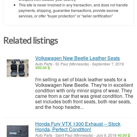
This site is never involved in any transaction, and does not handle
payments, shipping, guarantee transactions, provide escrow
services, or offer "buyer protection" or "seller certification"
Related listings
Volkswagen New Beetle Leather Seats
Auto Parts
-
St. Paul (Minnesota)
-
September 7, 2019
300.00 $
I'm selling a set of black leather seats for a
Volkswagen New Beetle. They're in excellent
condition with only minor signs of wear. They
came from a car that was great condition. The
set includes both front seats, both rear seats,
and the hoop headre...
Honda Fury VTX 1300 Exhaust -- Stock
Honda, Perfect Condition!
Auto Parts
-
Saint Paul (Minnesota)
-
July 9, 2018
40.00 $