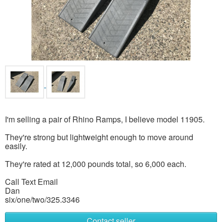
I'm selling a pair of Rhino Ramps, I believe model 11905.
They're strong but lightweight enough to move around
easily.
They're rated at 12,000 pounds total, so 6,000 each.
Call Text Email
Dan
six/one/two/325.3346
Contact seller