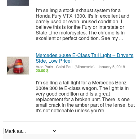
I'm selling a stock exhaust system for a
Honda Fury VTX 1300. It's in excellent and
barely used or even unused condition. I
believe this is for the Fury or Interstate or
State Line motorcycles. The chrome is in
excellent or perfect condition. See my ...
Mercedes 300te E-Class Tail Light -- Driver's
Side, Low Price!
Auto Parts
-
Saint Paul (Minnesota)
-
January 5, 2018
20.00 $
I'm selling a tail light for a Mercedes Benz
300te 300 te E-class wagon. The light is in
very good condition and is a great
replacement for a broken unit. There is one
small crack in the amber part of the lense, but
it's not noticeable unless you're ...