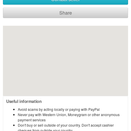
Share
Useful information
Avoid scams by acting locally or paying with PayPal
Never pay with Western Union, Moneygram or other anonymous
payment services
Don't buy or sell outside of your country. Don't accept cashier
cheques from outside your country