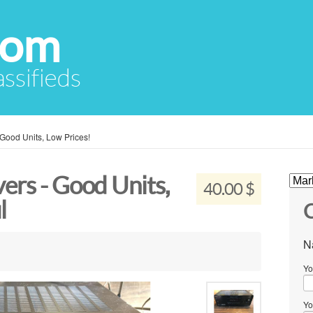
com
assifieds
Good Units, Low Prices!
ers - Good Units,
40.00 $
l
C
N
Yo
Yo