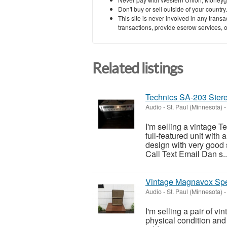
Don't buy or sell outside of your countr
This site is never involved in any tran
transactions, provide escrow services, or 
Related listings
Technics SA-203 Stere
Audio
-
St. Paul (Minnesota)
-
I'm selling a vintage T
full-featured unit with
design with very good s
Call Text Email Dan s..
Vintage Magnavox Sp
Audio
-
St. Paul (Minnesota)
-
I'm selling a pair of v
physical condition an