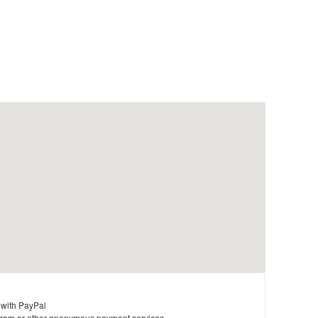
 with PayPal
ram or other anonymous payment services