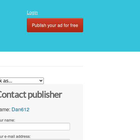
Login
Publish your ad for free
ontact publisher
ame:
Dan612
ur name:
ur e-mail address: