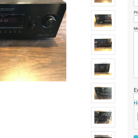
Ph
Me
E
H