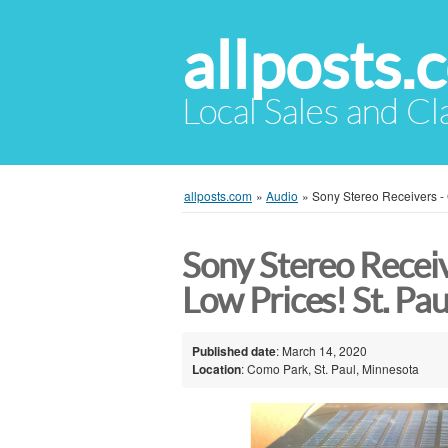
allposts.
Local Sales and Cl
allposts.com
»
Audio
»
Sony Stereo Receivers - 
Sony Stereo Receiv
Low Prices! St. Pau
Published date
: March 14, 2020
Location
: Como Park, St. Paul, Minnesota