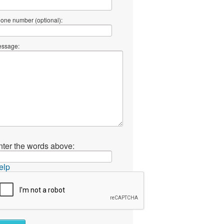
one number (optional):
ssage:
nter the words above:
elp