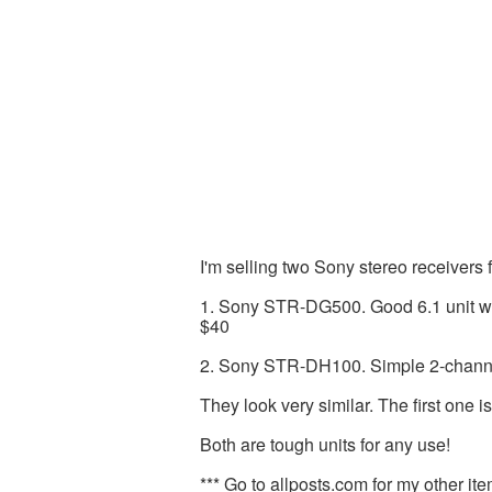
I'm selling two Sony stereo receivers f
1. Sony STR-DG500. Good 6.1 unit wi
$40
2. Sony STR-DH100. Simple 2-channel 
They look very similar. The first one i
Both are tough units for any use!
*** Go to allposts.com for my other ite