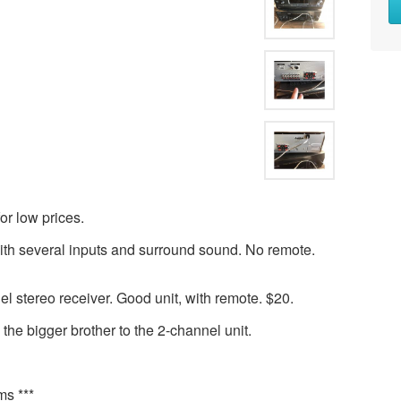
or low prices.
th several inputs and surround sound. No remote.
stereo receiver. Good unit, with remote. $20.
s the bigger brother to the 2-channel unit.
ms ***