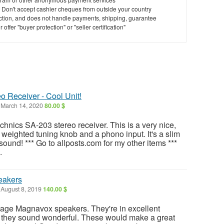
y. Don't accept cashier cheques from outside your country
saction, and does not handle payments, shipping, guarantee
offer "buyer protection" or "seller certification"
o Receiver - Cool Unit!
March 14, 2020
80.00 $
echnics SA-203 stereo receiver. This is a very nice,
 a weighted tuning knob and a phono input. It's a slim
ound! *** Go to allposts.com for my other items ***
.
eakers
August 8, 2019
140.00 $
intage Magnavox speakers. They're in excellent
d they sound wonderful. These would make a great