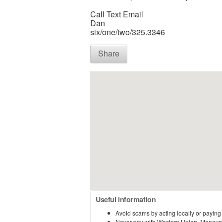
Call Text Email
Dan
six/one/two/325.3346
Share
Useful information
Avoid scams by acting locally or paying
Never pay with Western Union, Moneyg