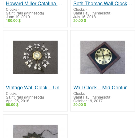
Howard Miller Catalina 612-718 Weather Station -- Clock, Thermometer, Barometer, Hygrometer!
Seth Thomas Wall Clock -- Mid-Century, Low Price!
Clocks
-
Clocks
-
Saint Paul (Minnesota)
Saint Paul (Minnesota)
June 19, 2019
July 16, 2018
100.00 $
20.00 $
Vintage Wall Clock -- United Model 20!
Wall Clock -- Mid-Century Seth Thomas, Nice!
Clocks
-
Clocks
-
Saint Paul (Minnesota)
Saint Paul (Minnesota)
April 25, 2018
October 19, 2017
60.00 $
20.00 $