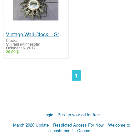
Vintage Wall Clock -- Great Clock!
Clocks
-
St. Paul (Minnesota)
October 16, 2017
20.00 $
1
Login
Publish your ad for free
March 2020 Update
Restricted Access For Now
Welcome to
allposts.com!
Contact