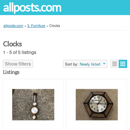
allposts.com
allposts.com
»
3. Furniture
»
Clocks
Clocks
1 - 5 of 5 listings
Show filters
Sort by:
Newly listed
Listings